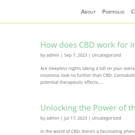
About
Portfolio
C
How does CBD work for I
by
admin
|
Sep 7, 2023
|
Uncategorized
Are sleepless nights taking a toll on your over
insomnia, look no further than CBD. Cannabidio
potential therapeutic effects,...
Unlocking the Power of th
by
admin
|
Jul 17, 2023
|
Uncategorized
In the world of CBD, there’s a fascinating phe