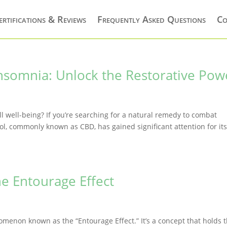
ertifications & Reviews
Frequently Asked Questions
Co
nsomnia: Unlock the Restorative Pow
all well-being? If you’re searching for a natural remedy to combat
l, commonly known as CBD, has gained significant attention for it
e Entourage Effect
nomenon known as the “Entourage Effect.” It’s a concept that holds 