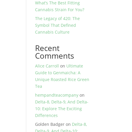
What’s The Best Fitting
Cannabis Strain For You?
The Legacy of 420: The
Symbol That Defined
Cannabis Culture
Recent
Comments
Alice Carroll
on
Ultimate
Guide to Genmaicha: A
Unique Roasted Rice Green
Tea
hempandteacompany
on
Delta-8, Delta-9, And Delta-
10: Explore The Exciting
Differences
Golden Badger
on
Delta-8,
Delta-9, And Delta-10: