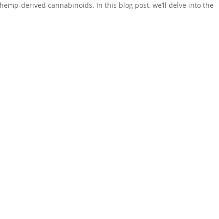
hemp-derived cannabinoids. In this blog post, we’ll delve into the