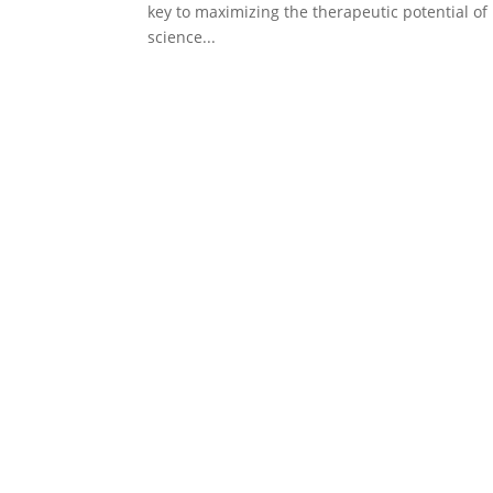
key to maximizing the therapeutic potential of 
science...