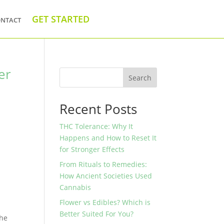
ntact
GET STARTED
er
Search
Recent Posts
s
THC Tolerance: Why It
Happens and How to Reset It
for Stronger Effects
From Rituals to Remedies:
How Ancient Societies Used
Cannabis
Flower vs Edibles? Which is
Better Suited For You?
the