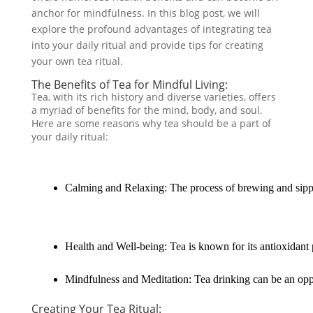
anchor for mindfulness. In this blog post, we will
explore the profound advantages of integrating tea
into your daily ritual and provide tips for creating
your own tea ritual.
The Benefits of Tea for Mindful Living:
Tea, with its rich history and diverse varieties, offers
a myriad of benefits for the mind, body, and soul.
Here are some reasons why tea should be a part of
your daily ritual:
Calming and Relaxing: The process of brewing and sipping
Health and Well-being: Tea is known for its antioxidant p
Mindfulness and Meditation: Tea drinking can be an oppor
Creating Your Tea Ritual: