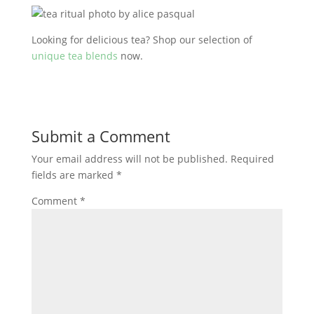
Looking for delicious tea? Shop our selection of
unique tea blends
now.
Submit a Comment
Your email address will not be published.
Required
fields are marked
*
Comment
*