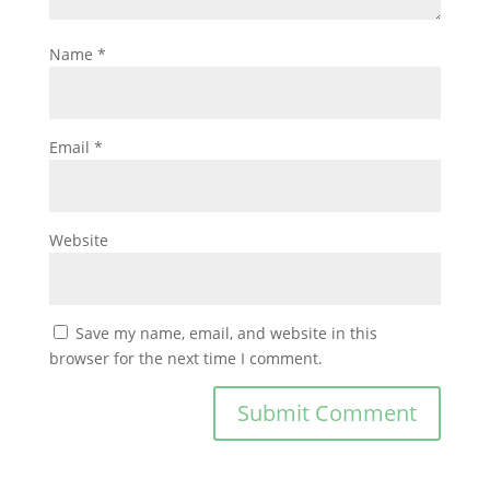
Name
*
Email
*
Website
Save my name, email, and website in this
browser for the next time I comment.