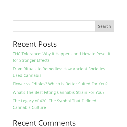
Search
Recent Posts
THC Tolerance: Why It Happens and How to Reset It
for Stronger Effects
From Rituals to Remedies: How Ancient Societies
Used Cannabis
Flower vs Edibles? Which is Better Suited For You?
What’s The Best Fitting Cannabis Strain For You?
The Legacy of 420: The Symbol That Defined
Cannabis Culture
Recent Comments