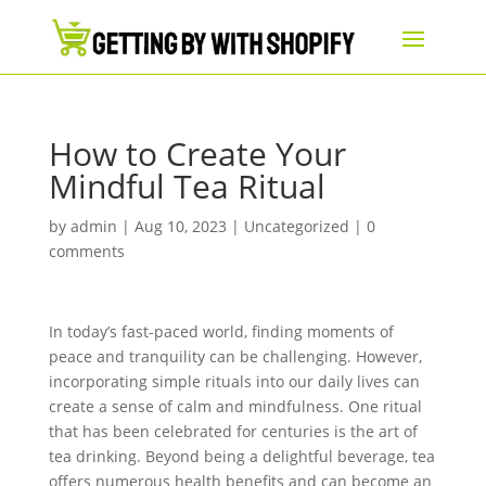
How to Create Your
Mindful Tea Ritual
by
admin
|
Aug 10, 2023
|
Uncategorized
|
0
comments
In today’s fast-paced world, finding moments of
peace and tranquility can be challenging. However,
incorporating simple rituals into our daily lives can
create a sense of calm and mindfulness. One ritual
that has been celebrated for centuries is the art of
tea drinking. Beyond being a delightful beverage, tea
offers numerous health benefits and can become an