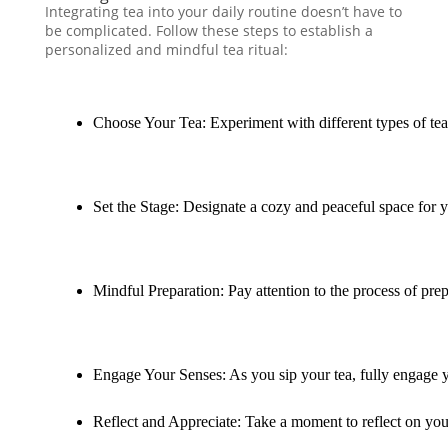
Integrating tea into your daily routine doesn’t have to
be complicated. Follow these steps to establish a
personalized and mindful tea ritual:
Choose Your Tea: Experiment with different types of tea 
Set the Stage: Designate a cozy and peaceful space for y
Mindful Preparation: Pay attention to the process of prep
Engage Your Senses: As you sip your tea, fully engage yo
Reflect and Appreciate: Take a moment to reflect on your