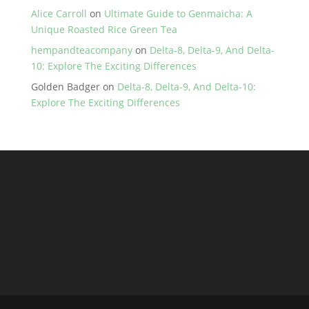
Alice Carroll
on
Ultimate Guide to Genmaicha: A
Unique Roasted Rice Green Tea
hempandteacompany
on
Delta-8, Delta-9, And Delta-
10: Explore The Exciting Differences
Golden Badger
on
Delta-8, Delta-9, And Delta-10:
Explore The Exciting Differences