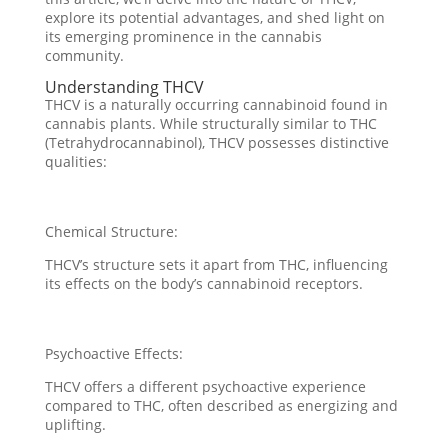
explore its potential advantages, and shed light on
its emerging prominence in the cannabis
community.
Understanding THCV
THCV is a naturally occurring cannabinoid found in
cannabis plants. While structurally similar to THC
(Tetrahydrocannabinol), THCV possesses distinctive
qualities:
Chemical Structure:
THCV’s structure sets it apart from THC, influencing
its effects on the body’s cannabinoid receptors.
Psychoactive Effects:
THCV offers a different psychoactive experience
compared to THC, often described as energizing and
uplifting.