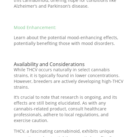
this cannabinoid, offering hope for conditions like
Alzheimer’s and Parkinson’s disease.
Mood Enhancement:
Learn about the potential mood-enhancing effects,
potentially benefiting those with mood disorders.
Availability and Considerations
While THCV occurs naturally in select cannabis
strains, it is typically found in lower concentrations.
However, breeders are actively developing high-THCV
strains.
It’s crucial to note that research is ongoing, and its
effects are still being elucidated. As with any
cannabis-related product, consult healthcare
professionals, adhere to local regulations, and
exercise caution.
THCV, a fascinating cannabinoid, exhibits unique