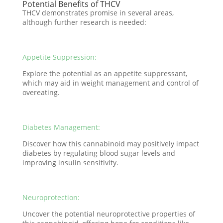
Potential Benefits of THCV
THCV demonstrates promise in several areas,
although further research is needed:
Appetite Suppression:
Explore the potential as an appetite suppressant,
which may aid in weight management and control of
overeating.
Diabetes Management:
Discover how this cannabinoid may positively impact
diabetes by regulating blood sugar levels and
improving insulin sensitivity.
Neuroprotection:
Uncover the potential neuroprotective properties of