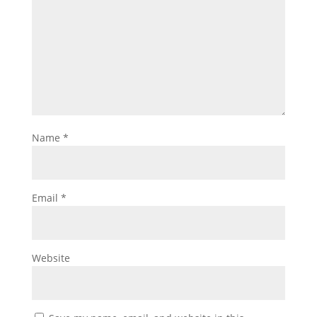
Name
*
Email
*
Website