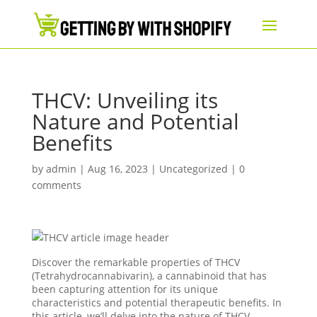
​​THCV: Unveiling its
Nature and Potential
Benefits
by
admin
|
Aug 16, 2023
|
Uncategorized
|
0
comments
Discover the remarkable properties of THCV
(Tetrahydrocannabivarin), a cannabinoid that has
been capturing attention for its unique
characteristics and potential therapeutic benefits. In
this article, we’ll delve into the nature of THCV,