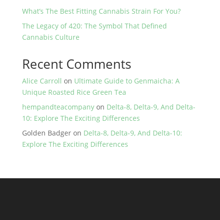
What’s The Best Fitting Cannabis Strain For You?
The Legacy of 420: The Symbol That Defined
Cannabis Culture
Recent Comments
Alice Carroll
on
Ultimate Guide to Genmaicha: A
Unique Roasted Rice Green Tea
hempandteacompany
on
Delta-8, Delta-9, And Delta-
10: Explore The Exciting Differences
Golden Badger
on
Delta-8, Delta-9, And Delta-10:
Explore The Exciting Differences