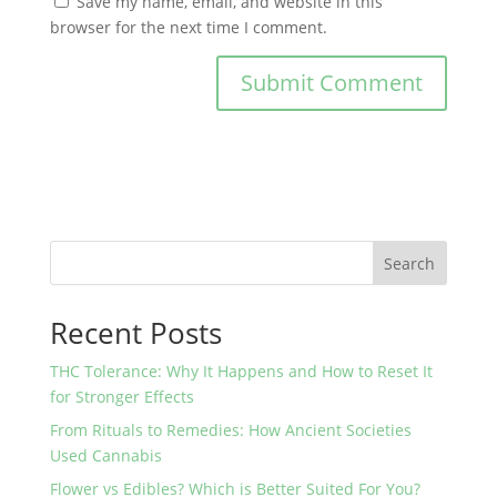
Save my name, email, and website in this
browser for the next time I comment.
Search
Recent Posts
THC Tolerance: Why It Happens and How to Reset It
for Stronger Effects
From Rituals to Remedies: How Ancient Societies
Used Cannabis
Flower vs Edibles? Which is Better Suited For You?