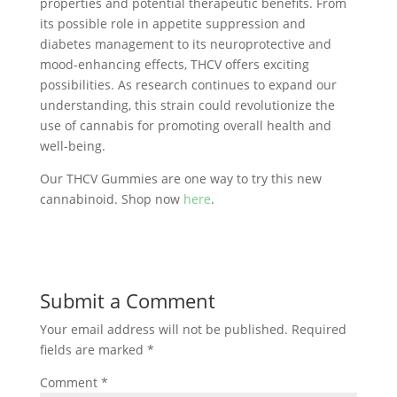
properties and potential therapeutic benefits. From
its possible role in appetite suppression and
diabetes management to its neuroprotective and
mood-enhancing effects, THCV offers exciting
possibilities. As research continues to expand our
understanding, this strain could revolutionize the
use of cannabis for promoting overall health and
well-being.
Our THCV Gummies are one way to try this new
cannabinoid. Shop now
here
.
Submit a Comment
Your email address will not be published.
Required
fields are marked
*
Comment
*