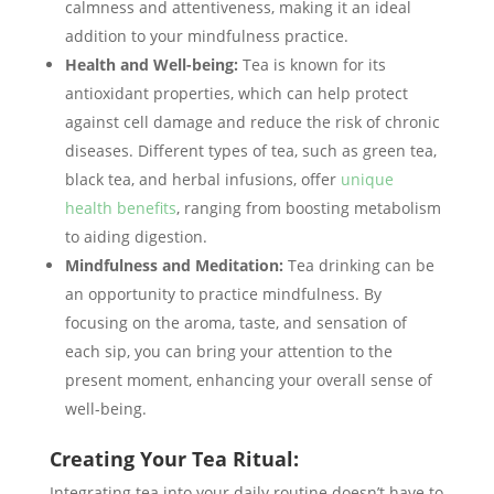
calmness and attentiveness, making it an ideal
addition to your mindfulness practice.
Health and Well-being:
Tea is known for its
antioxidant properties, which can help protect
against cell damage and reduce the risk of chronic
diseases. Different types of tea, such as green tea,
black tea, and herbal infusions, offer
unique
health benefits
, ranging from boosting metabolism
to aiding digestion.
Mindfulness and Meditation:
Tea drinking can be
an opportunity to practice mindfulness. By
focusing on the aroma, taste, and sensation of
each sip, you can bring your attention to the
present moment, enhancing your overall sense of
well-being.
Creating Your Tea Ritual:
Integrating tea into your daily routine doesn’t have to