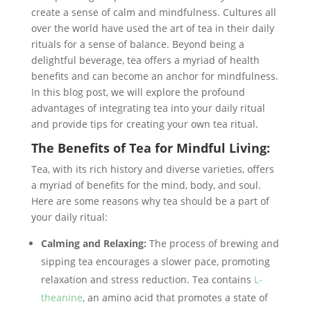
create a sense of calm and mindfulness. Cultures all
over the world have used the art of tea in their daily
rituals for a sense of balance. Beyond being a
delightful beverage, tea offers a myriad of health
benefits and can become an anchor for mindfulness.
In this blog post, we will explore the profound
advantages of integrating tea into your daily ritual
and provide tips for creating your own tea ritual.
The Benefits of Tea for Mindful Living:
Tea, with its rich history and diverse varieties, offers
a myriad of benefits for the mind, body, and soul.
Here are some reasons why tea should be a part of
your daily ritual:
Calming and Relaxing:
The process of brewing and
sipping tea encourages a slower pace, promoting
relaxation and stress reduction. Tea contains
L-
theanine
, an amino acid that promotes a state of