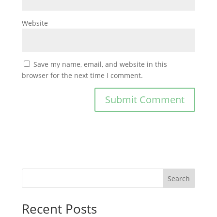
Website
Save my name, email, and website in this
browser for the next time I comment.
Search
Recent Posts