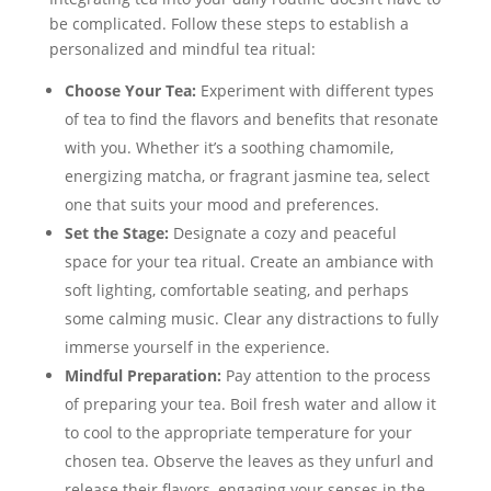
be complicated. Follow these steps to establish a
personalized and mindful tea ritual:
Choose Your Tea:
Experiment with different types
of tea to find the flavors and benefits that resonate
with you. Whether it’s a soothing chamomile,
energizing matcha, or fragrant jasmine tea, select
one that suits your mood and preferences.
Set the Stage:
Designate a cozy and peaceful
space for your tea ritual. Create an ambiance with
soft lighting, comfortable seating, and perhaps
some calming music. Clear any distractions to fully
immerse yourself in the experience.
Mindful Preparation:
Pay attention to the process
of preparing your tea. Boil fresh water and allow it
to cool to the appropriate temperature for your
chosen tea. Observe the leaves as they unfurl and
release their flavors, engaging your senses in the