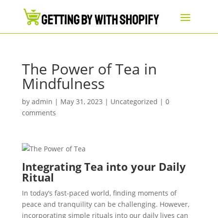
The Power of Tea in
Mindfulness
by
admin
|
May 31, 2023
|
Uncategorized
|
0
comments
Integrating Tea into your Daily
Ritual
In today’s fast-paced world, finding moments of
peace and tranquility can be challenging. However,
incorporating simple rituals into our daily lives can