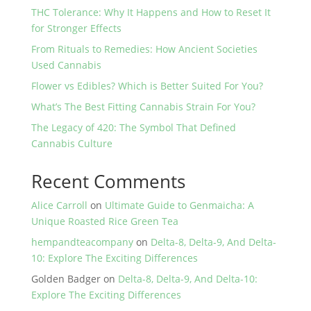
THC Tolerance: Why It Happens and How to Reset It
for Stronger Effects
From Rituals to Remedies: How Ancient Societies
Used Cannabis
Flower vs Edibles? Which is Better Suited For You?
What’s The Best Fitting Cannabis Strain For You?
The Legacy of 420: The Symbol That Defined
Cannabis Culture
Recent Comments
Alice Carroll
on
Ultimate Guide to Genmaicha: A
Unique Roasted Rice Green Tea
hempandteacompany
on
Delta-8, Delta-9, And Delta-
10: Explore The Exciting Differences
Golden Badger
on
Delta-8, Delta-9, And Delta-10:
Explore The Exciting Differences