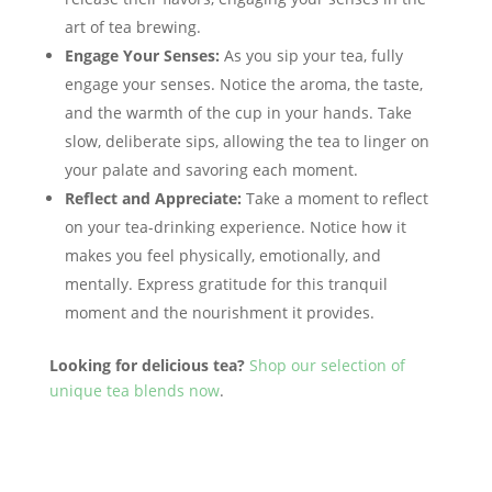
art of tea brewing.
Engage Your Senses:
As you sip your tea, fully
engage your senses. Notice the aroma, the taste,
and the warmth of the cup in your hands. Take
slow, deliberate sips, allowing the tea to linger on
your palate and savoring each moment.
Reflect and Appreciate:
Take a moment to reflect
on your tea-drinking experience. Notice how it
makes you feel physically, emotionally, and
mentally. Express gratitude for this tranquil
moment and the nourishment it provides.
Looking for delicious tea?
Shop our selection of
unique tea blends
now
.