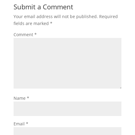
Submit a Comment
Your email address will not be published.
Required
fields are marked
*
Comment
*
Name
*
Email
*